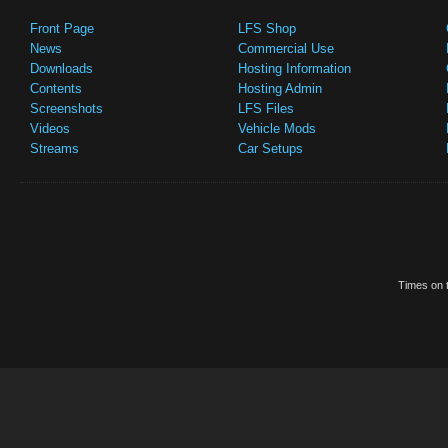
Front Page
LFS Shop
News
Commercial Use
Downloads
Hosting Information
Contents
Hosting Admin
Screenshots
LFS Files
Videos
Vehicle Mods
Streams
Car Setups
Times on t