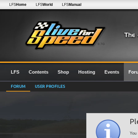
LFS
Home
LFS
World
LFS
Manual
0.7G
LFS
Contents
Shop
Hosting
Events
For
FORUM
USER PROFILES
Pl
You 