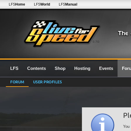
LFS
Home
LFS
World
LFS
Manual
0.7G
LFS
Contents
Shop
Hosting
Events
For
FORUM
USER PROFILES
Pl
You 