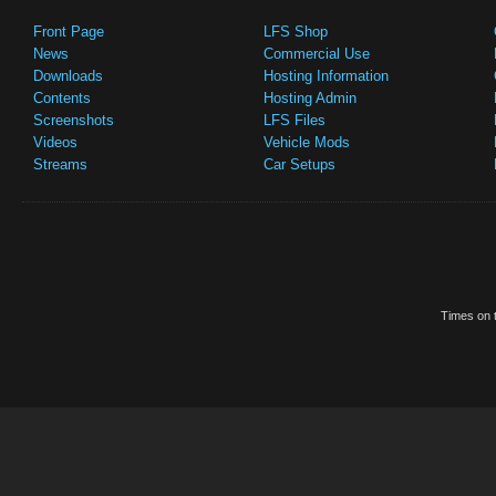
Front Page
LFS Shop
News
Commercial Use
Downloads
Hosting Information
Contents
Hosting Admin
Screenshots
LFS Files
Videos
Vehicle Mods
Streams
Car Setups
Times on t