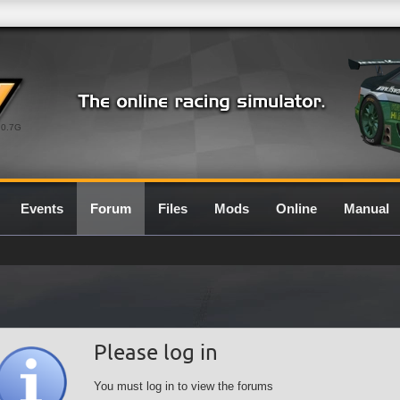
0.7G
Events
Forum
Files
Mods
Online
Manual
Please log in
You must log in to view the forums