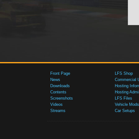
Front Page
LFS Shop
News
Commercial 
Downloads
Hosting Infor
Contents
Hosting Admi
Screenshots
LFS Files
Videos
Vehicle Mods
Streams
Car Setups