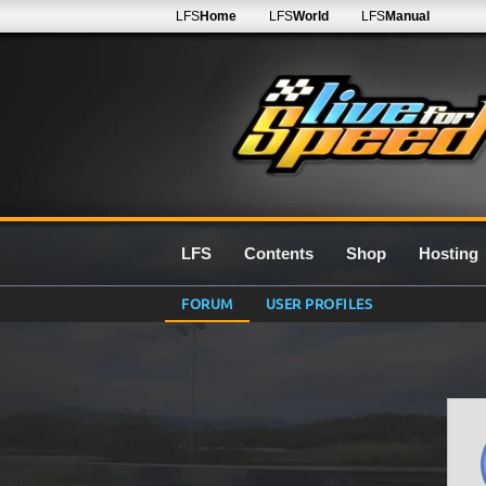
LFS
Home
LFS
World
LFS
Manual
LFS
Contents
Shop
Hosting
FORUM
USER PROFILES