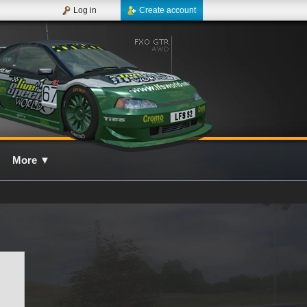
Log in
Create account
More
▼