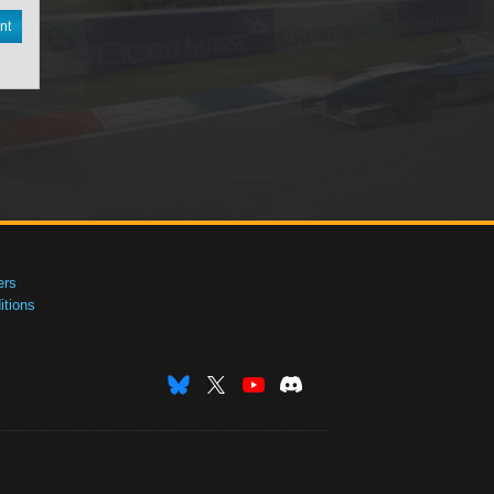
nt
ers
tions