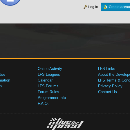
Log in
Create accou
Online Activity
LFS Links
Use
LFS Leagues
About the Develop
mation
Calendar
LFS Terms & Condi
n
LFS Forums
Privacy Policy
Forum Rules
Contact Us
Programmer Info
F.A.Q.