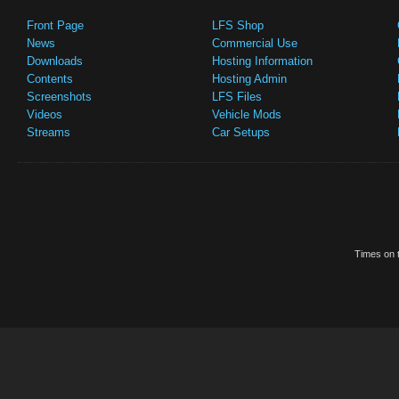
Front Page
LFS Shop
News
Commercial Use
Downloads
Hosting Information
Contents
Hosting Admin
Screenshots
LFS Files
Videos
Vehicle Mods
Streams
Car Setups
Times on t