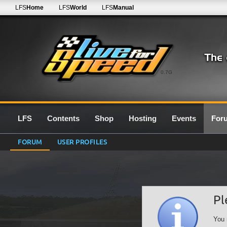
LFS
Home
LFS
World
LFS
Manual
0.7G
LFS
Contents
Shop
Hosting
Events
For
FORUM
USER PROFILES
Pl
You 