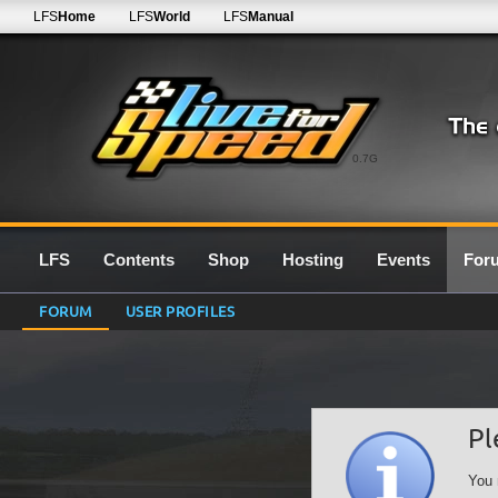
LFS
Home
LFS
World
LFS
Manual
0.7G
LFS
Contents
Shop
Hosting
Events
For
FORUM
USER PROFILES
Pl
You 