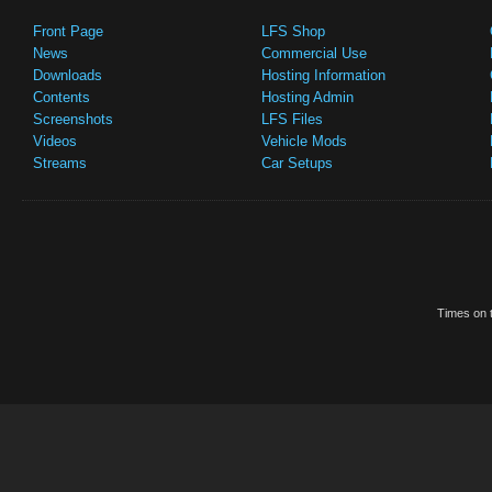
Front Page
LFS Shop
News
Commercial Use
Downloads
Hosting Information
Contents
Hosting Admin
Screenshots
LFS Files
Videos
Vehicle Mods
Streams
Car Setups
Times on t