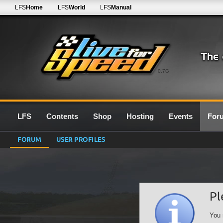
LFS
Home
LFS
World
LFS
Manual
0.7G
LFS
Contents
Shop
Hosting
Events
For
FORUM
USER PROFILES
Pl
You 