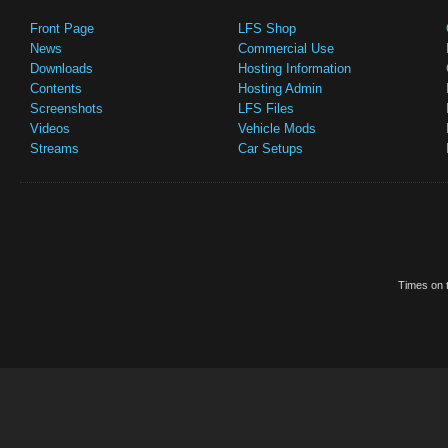
Front Page
LFS Shop
News
Commercial Use
Downloads
Hosting Information
Contents
Hosting Admin
Screenshots
LFS Files
Videos
Vehicle Mods
Streams
Car Setups
Times on t