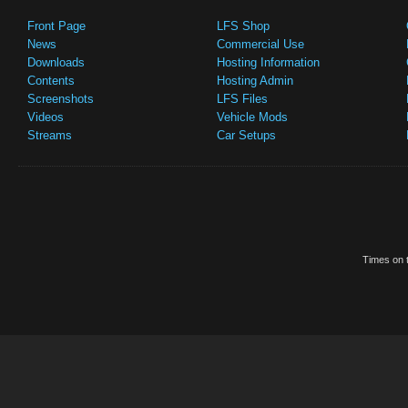
Front Page
LFS Shop
News
Commercial Use
Downloads
Hosting Information
Contents
Hosting Admin
Screenshots
LFS Files
Videos
Vehicle Mods
Streams
Car Setups
Times on t