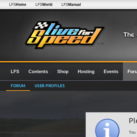
LFS
Home
LFS
World
LFS
Manual
0.7G
LFS
Contents
Shop
Hosting
Events
For
FORUM
USER PROFILES
Pl
You 