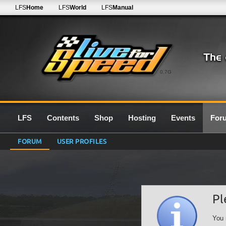
LFS
Home
LFS
World
LFS
Manual
0.7G
LFS
Contents
Shop
Hosting
Events
For
FORUM
USER PROFILES
Pl
You 