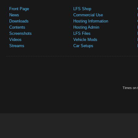
Front Page
LFS Shop
News
Commercial Use
Downloads
Hosting Information
Contents
Hosting Admin
Screenshots
LFS Files
Videos
Vehicle Mods
Streams
Car Setups
Times on t