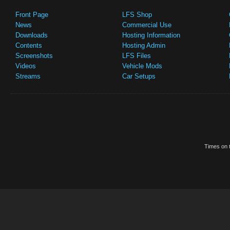
Front Page
LFS Shop
News
Commercial Use
Downloads
Hosting Information
Contents
Hosting Admin
Screenshots
LFS Files
Videos
Vehicle Mods
Streams
Car Setups
Times on t