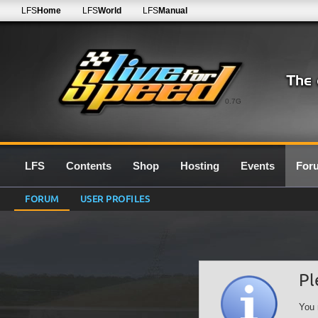
LFS
Home
LFS
World
LFS
Manual
0.7G
LFS
Contents
Shop
Hosting
Events
For
FORUM
USER PROFILES
Pl
You 