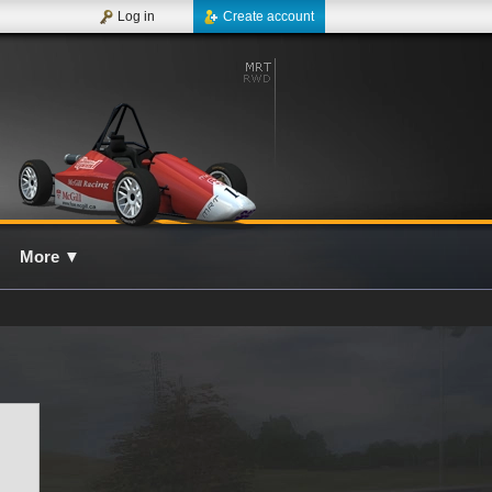
Log in
Create account
More
▼