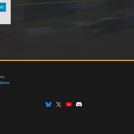
nt
ers
tions