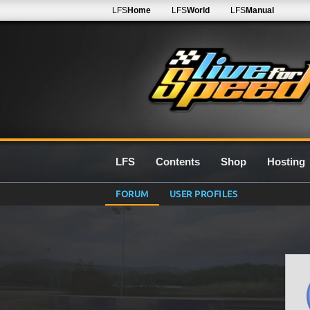
LFS
Home
LFS
World
LFS
Manual
LFS
Contents
Shop
Hosting
FORUM
USER PROFILES