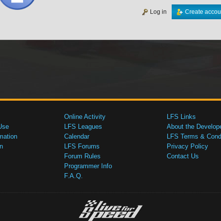
Log in
Create accou
Online Activity
LFS Links
Use
LFS Leagues
About the Develop
mation
Calendar
LFS Terms & Condi
n
LFS Forums
Privacy Policy
Forum Rules
Contact Us
Programmer Info
F.A.Q.