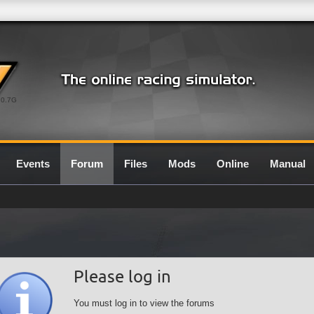
0.7G
Events
Forum
Files
Mods
Online
Manual
Please log in
You must log in to view the forums