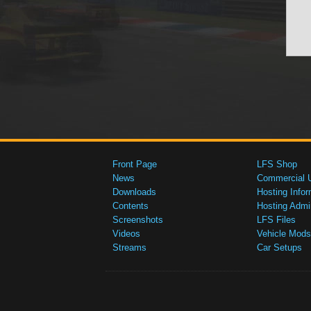
Front Page
LFS Shop
News
Commercial 
Downloads
Hosting Infor
Contents
Hosting Admi
Screenshots
LFS Files
Videos
Vehicle Mods
Streams
Car Setups