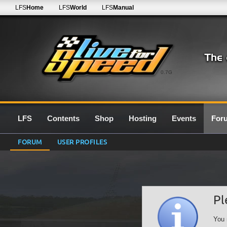
LFS
Home
LFS
World
LFS
Manual
0.7G
LFS
Contents
Shop
Hosting
Events
For
FORUM
USER PROFILES
Pl
You 