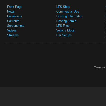
Front Page
LFS Shop
News
Commercial Use
Downloads
Hosting Information
Contents
Hosting Admin
Screenshots
LFS Files
Videos
Vehicle Mods
Streams
Car Setups
Times on t