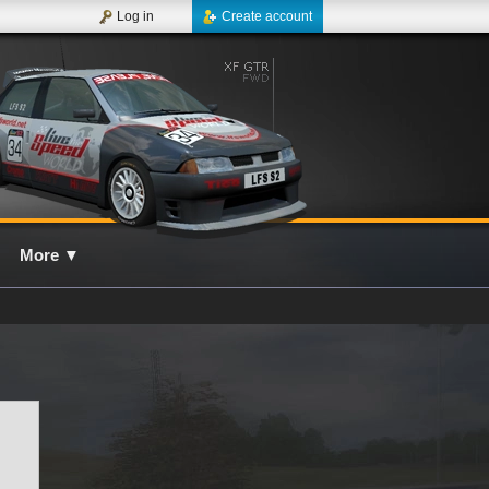
Log in
Create account
More
▼