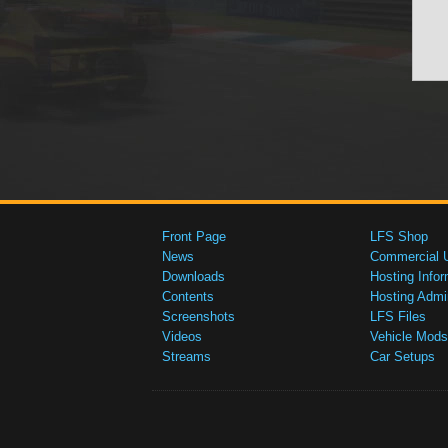
Front Page
LFS Shop
News
Commercial 
Downloads
Hosting Infor
Contents
Hosting Admi
Screenshots
LFS Files
Videos
Vehicle Mods
Streams
Car Setups