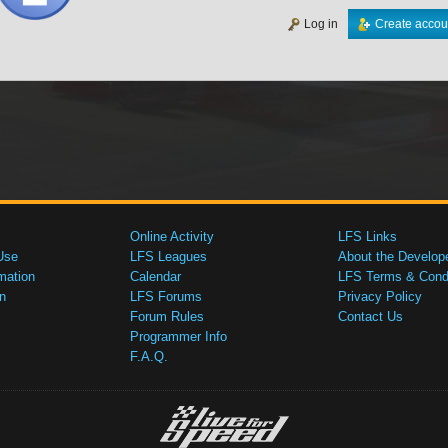
Log in
Create accou
Online Activity
LFS Links
Use
LFS Leagues
About the Develop
mation
Calendar
LFS Terms & Condi
n
LFS Forums
Privacy Policy
Forum Rules
Contact Us
Programmer Info
F.A.Q.