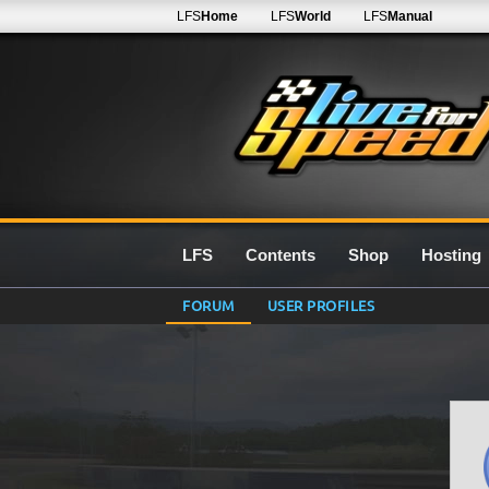
LFS
Home
LFS
World
LFS
Manual
LFS
Contents
Shop
Hosting
FORUM
USER PROFILES