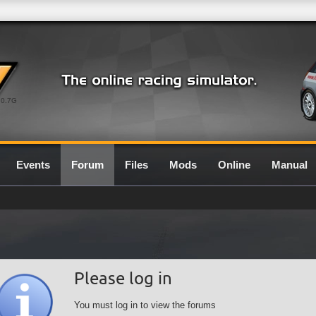
0.7G
Events
Forum
Files
Mods
Online
Manual
Please log in
You must log in to view the forums