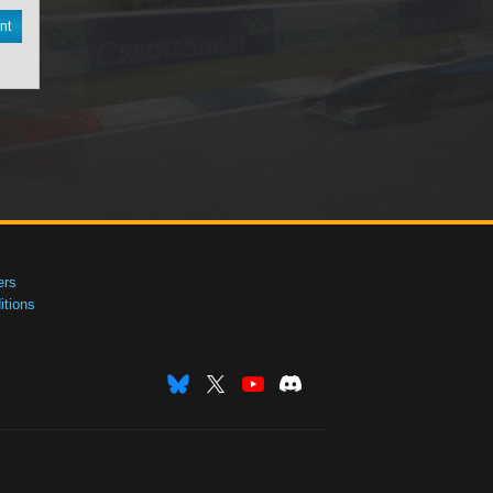
nt
ers
tions