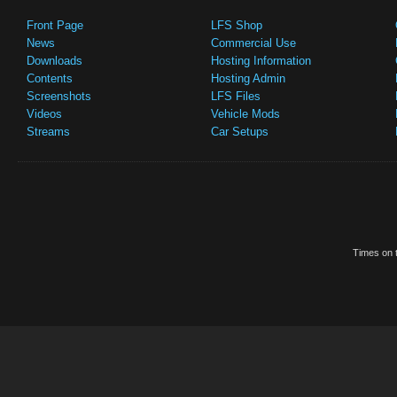
Front Page
LFS Shop
News
Commercial Use
Downloads
Hosting Information
Contents
Hosting Admin
Screenshots
LFS Files
Videos
Vehicle Mods
Streams
Car Setups
Times on t