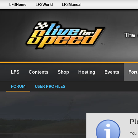
LFS
Home
LFS
World
LFS
Manual
0.7G
LFS
Contents
Shop
Hosting
Events
For
FORUM
USER PROFILES
Pl
You 