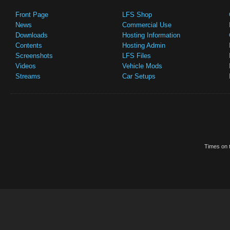
Front Page
LFS Shop
News
Commercial Use
Downloads
Hosting Information
Contents
Hosting Admin
Screenshots
LFS Files
Videos
Vehicle Mods
Streams
Car Setups
Times on t