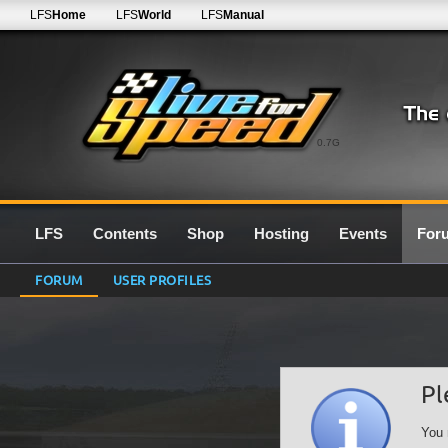
LFS
Home
LFS
World
LFS
Manual
0.7G
LFS
Contents
Shop
Hosting
Events
For
FORUM
USER PROFILES
Pl
You 