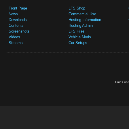
Front Page
LFS Shop
News
Commercial Use
Downloads
Hosting Information
Contents
Hosting Admin
Screenshots
LFS Files
Videos
Vehicle Mods
Streams
Car Setups
Times on t