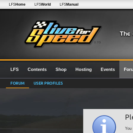
LFS
Home
LFS
World
LFS
Manual
0.7G
LFS
Contents
Shop
Hosting
Events
For
FORUM
USER PROFILES
Pl
You 