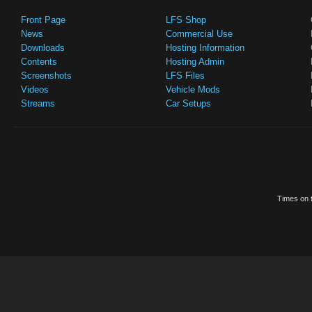
Front Page
LFS Shop
News
Commercial Use
Downloads
Hosting Information
Contents
Hosting Admin
Screenshots
LFS Files
Videos
Vehicle Mods
Streams
Car Setups
Times on t