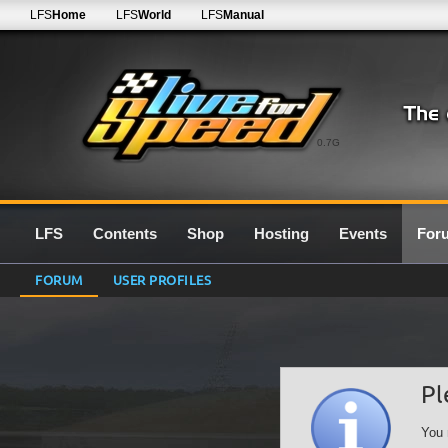
LFS
Home
LFS
World
LFS
Manual
0.7G
LFS
Contents
Shop
Hosting
Events
For
FORUM
USER PROFILES
Pl
You 