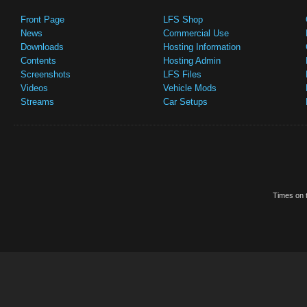
Front Page
LFS Shop
News
Commercial Use
Downloads
Hosting Information
Contents
Hosting Admin
Screenshots
LFS Files
Videos
Vehicle Mods
Streams
Car Setups
Times on t