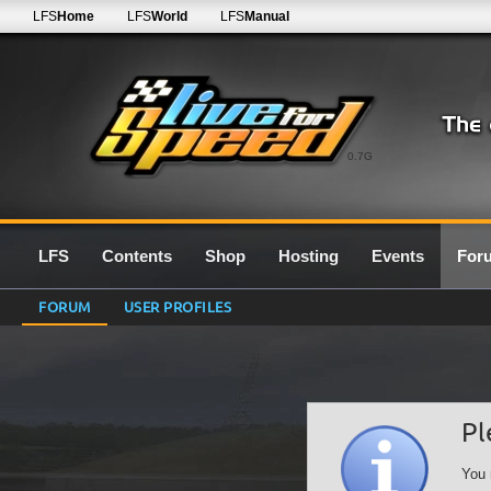
LFS
Home
LFS
World
LFS
Manual
0.7G
LFS
Contents
Shop
Hosting
Events
For
FORUM
USER PROFILES
Pl
You 