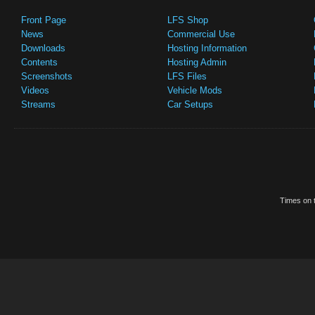
Front Page
LFS Shop
News
Commercial Use
Downloads
Hosting Information
Contents
Hosting Admin
Screenshots
LFS Files
Videos
Vehicle Mods
Streams
Car Setups
Times on t