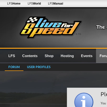
LFS
Home
LFS
World
LFS
Manual
0.7G
LFS
Contents
Shop
Hosting
Events
For
FORUM
USER PROFILES
Pl
You 