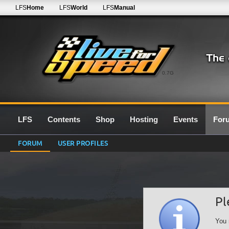
LFS
Home
LFS
World
LFS
Manual
0.7G
LFS
Contents
Shop
Hosting
Events
For
FORUM
USER PROFILES
Pl
You 