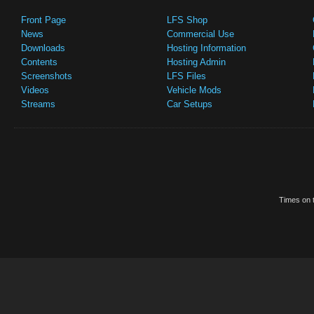
Front Page
LFS Shop
News
Commercial Use
Downloads
Hosting Information
Contents
Hosting Admin
Screenshots
LFS Files
Videos
Vehicle Mods
Streams
Car Setups
Times on t