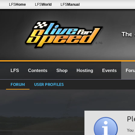
LFS
Home
LFS
World
LFS
Manual
0.7G
LFS
Contents
Shop
Hosting
Events
For
FORUM
USER PROFILES
Pl
You 