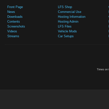
Front Page
LFS Shop
News
Commercial Use
Downloads
Hosting Information
Contents
Hosting Admin
Screenshots
LFS Files
Videos
Vehicle Mods
Streams
Car Setups
Times on t