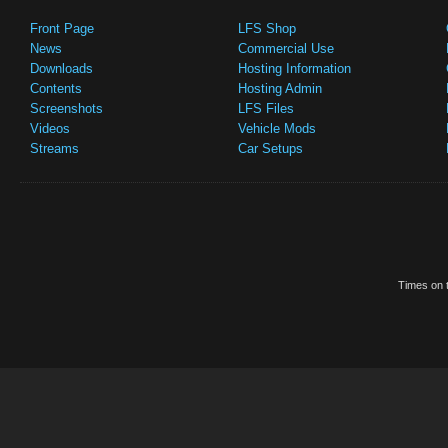
Front Page
LFS Shop
News
Commercial Use
Downloads
Hosting Information
Contents
Hosting Admin
Screenshots
LFS Files
Videos
Vehicle Mods
Streams
Car Setups
Times on t