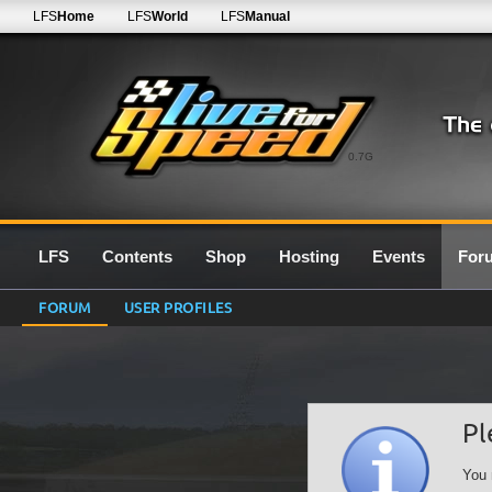
LFS
Home
LFS
World
LFS
Manual
0.7G
LFS
Contents
Shop
Hosting
Events
For
FORUM
USER PROFILES
Pl
You 