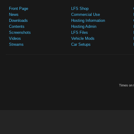
Front Page
LFS Shop
News
Commercial Use
Downloads
Hosting Information
Contents
Hosting Admin
Screenshots
LFS Files
Videos
Vehicle Mods
Streams
Car Setups
Times on t