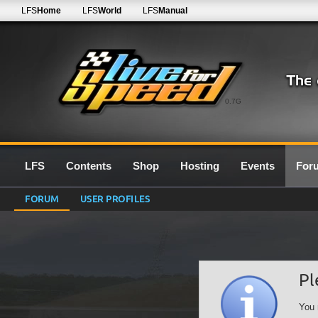
LFS
Home
LFS
World
LFS
Manual
0.7G
LFS
Contents
Shop
Hosting
Events
For
FORUM
USER PROFILES
Pl
You 