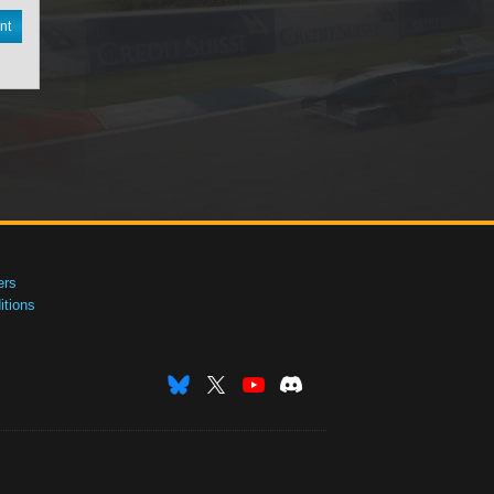
nt
ers
tions