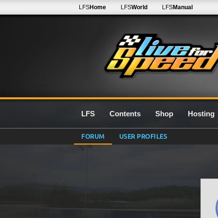
LFS
Home
LFS
World
LFS
Manual
LFS
Contents
Shop
Hosting
FORUM
USER PROFILES