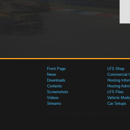
Front Page
LFS Shop
News
Commercial 
Downloads
Hosting Infor
Contents
Hosting Admi
Screenshots
LFS Files
Videos
Vehicle Mods
Streams
Car Setups