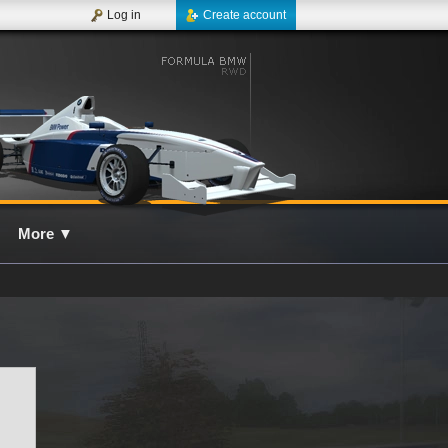
Log in
Create account
More
▼