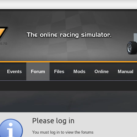
0.7G
Events
Forum
Files
Mods
Online
Manual
Please log in
You must log in to view the forums