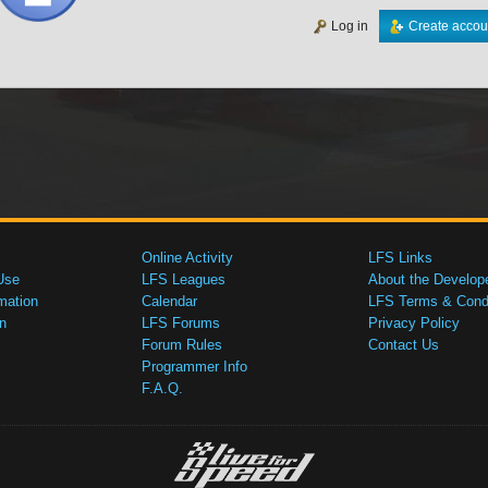
Log in
Create accou
Online Activity
LFS Links
Use
LFS Leagues
About the Develop
mation
Calendar
LFS Terms & Condi
n
LFS Forums
Privacy Policy
Forum Rules
Contact Us
Programmer Info
F.A.Q.