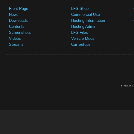
Front Page
LFS Shop
News
Commercial Use
Downloads
Hosting Information
Contents
Hosting Admin
Screenshots
LFS Files
Videos
Vehicle Mods
Streams
Car Setups
Times on t