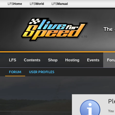
LFS
Home
LFS
World
LFS
Manual
0.7G
LFS
Contents
Shop
Hosting
Events
For
FORUM
USER PROFILES
Pl
You 