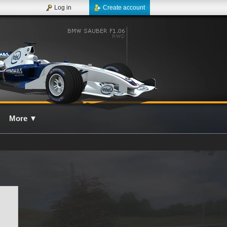
Log in
Create account
More
▼