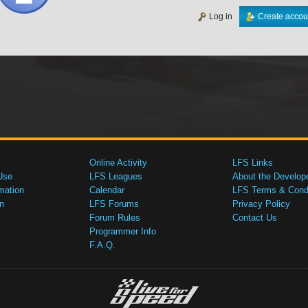
Log in
Create accou
Online Activity
LFS Links
Use
LFS Leagues
About the Develop
mation
Calendar
LFS Terms & Condi
n
LFS Forums
Privacy Policy
Forum Rules
Contact Us
Programmer Info
F.A.Q.