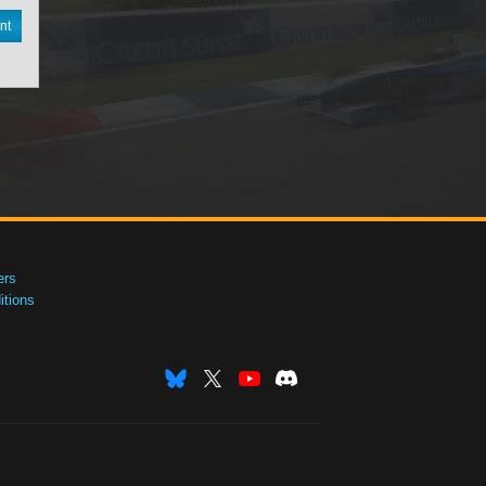
nt
ers
tions