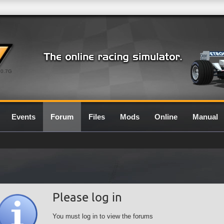
0.7G
Events
Forum
Files
Mods
Online
Manual
Please log in
You must log in to view the forums