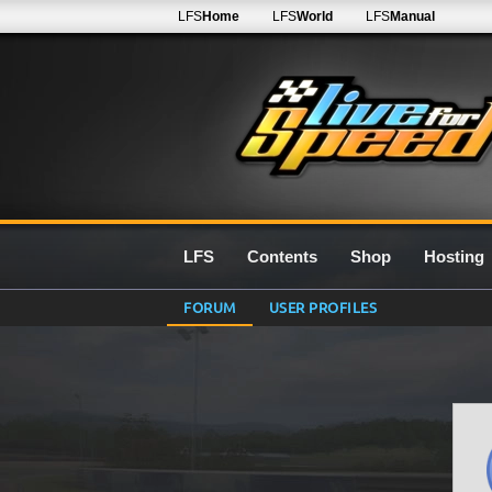
LFS
Home
LFS
World
LFS
Manual
LFS
Contents
Shop
Hosting
FORUM
USER PROFILES