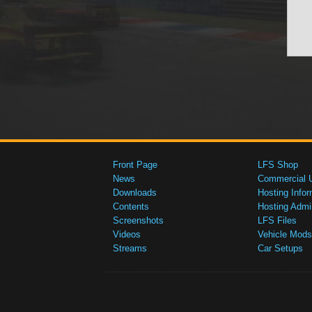
Front Page
LFS Shop
News
Commercial 
Downloads
Hosting Infor
Contents
Hosting Admi
Screenshots
LFS Files
Videos
Vehicle Mods
Streams
Car Setups