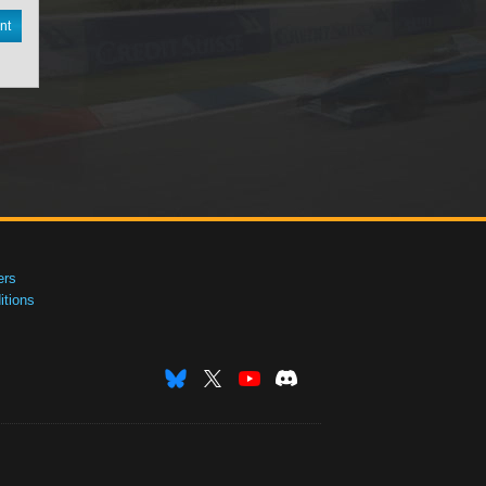
nt
ers
tions