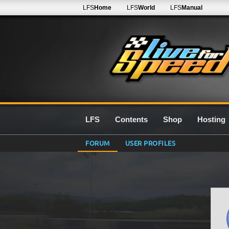
LFS
Home
LFS
World
LFS
Manual
LFS
Contents
Shop
Hosting
FORUM
USER PROFILES