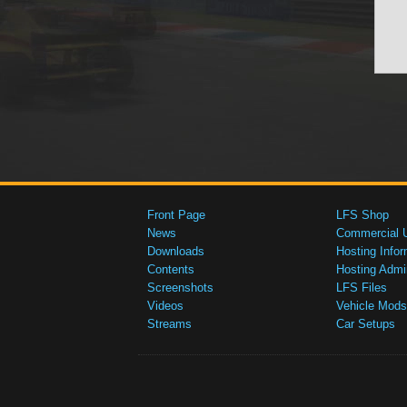
Front Page
LFS Shop
News
Commercial 
Downloads
Hosting Infor
Contents
Hosting Admi
Screenshots
LFS Files
Videos
Vehicle Mods
Streams
Car Setups