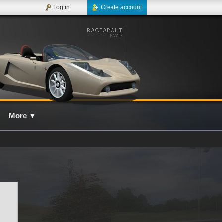
Log in
Create account
More
▼