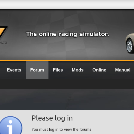
0.7G
Events
Forum
Files
Mods
Online
Manual
Please log in
You must log in to view the forums