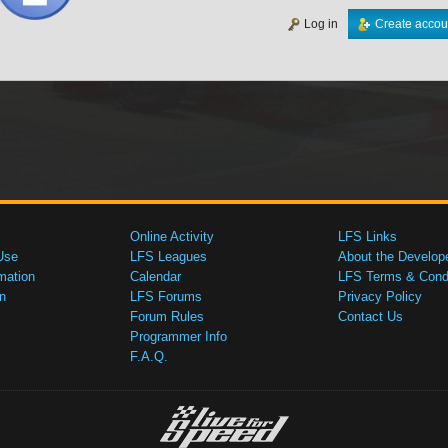
Log in
Create accou
Online Activity
LFS Links
Use
LFS Leagues
About the Develop
mation
Calendar
LFS Terms & Condi
n
LFS Forums
Privacy Policy
Forum Rules
Contact Us
Programmer Info
F.A.Q.