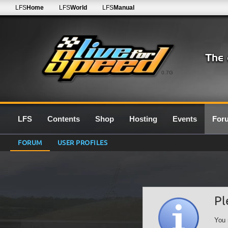
LFS
Home
LFS
World
LFS
Manual
0.7G
LFS
Contents
Shop
Hosting
Events
For
FORUM
USER PROFILES
Pl
You 