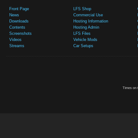
Front Page
LFS Shop
News
Commercial Use
Downloads
Hosting Information
Contents
Hosting Admin
Screenshots
LFS Files
Videos
Vehicle Mods
Streams
Car Setups
Times on t