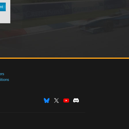
nt
ers
tions