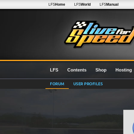
LFS
Home
LFS
World
LFS
Manual
LFS
Contents
Shop
Hosting
FORUM
USER PROFILES