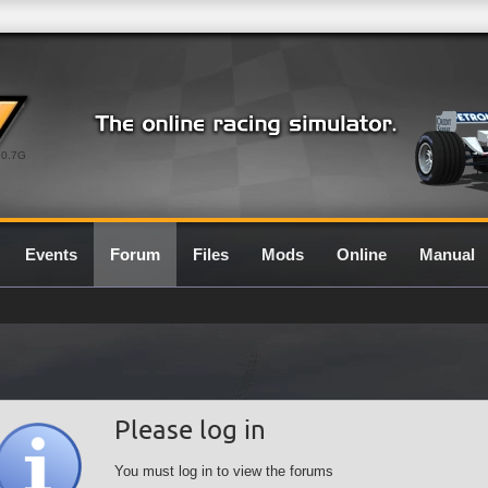
0.7G
Events
Forum
Files
Mods
Online
Manual
Please log in
You must log in to view the forums