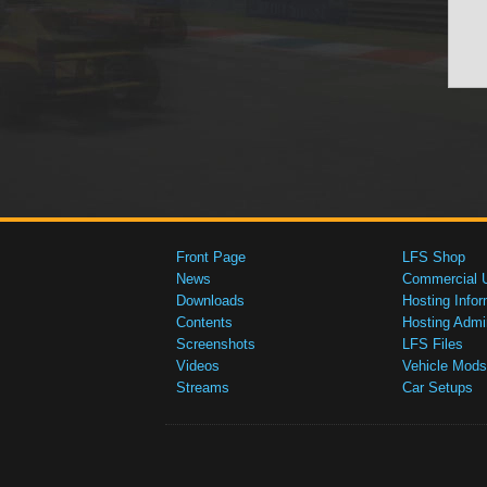
Front Page
LFS Shop
News
Commercial 
Downloads
Hosting Infor
Contents
Hosting Admi
Screenshots
LFS Files
Videos
Vehicle Mods
Streams
Car Setups