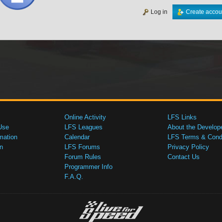
Log in
Create accou
Online Activity
LFS Links
Use
LFS Leagues
About the Develop
mation
Calendar
LFS Terms & Condi
n
LFS Forums
Privacy Policy
Forum Rules
Contact Us
Programmer Info
F.A.Q.