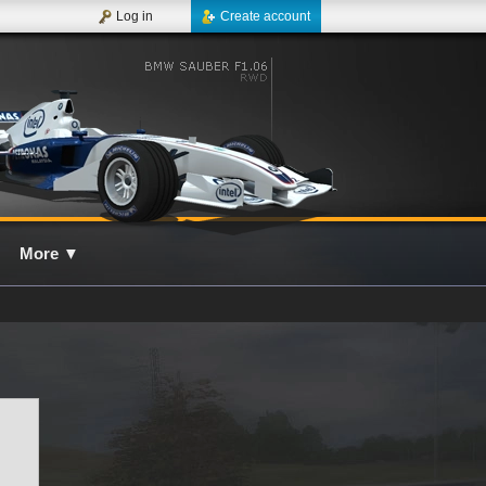
Log in
Create account
More
▼