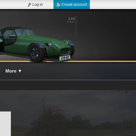
Log in
Create account
More
▼