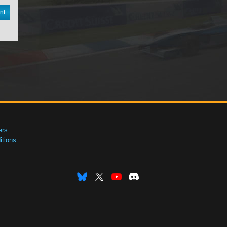
nt
ers
tions