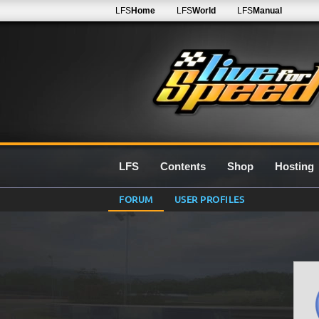
LFS
Home
LFS
World
LFS
Manual
LFS
Contents
Shop
Hosting
FORUM
USER PROFILES