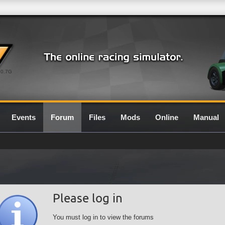
0.7G
Events
Forum
Files
Mods
Online
Manual
Please log in
You must log in to view the forums