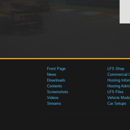
Front Page
LFS Shop
News
Commercial 
Downloads
Hosting Infor
Contents
Hosting Admi
Screenshots
LFS Files
Videos
Vehicle Mods
Streams
Car Setups