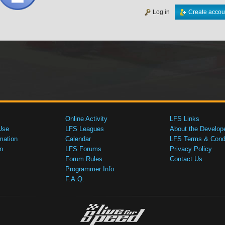
Log in
Create accou
Online Activity
LFS Links
Use
LFS Leagues
About the Develop
mation
Calendar
LFS Terms & Condi
n
LFS Forums
Privacy Policy
Forum Rules
Contact Us
Programmer Info
F.A.Q.