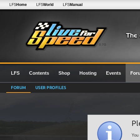
LFS
Home
LFS
World
LFS
Manual
0.7G
LFS
Contents
Shop
Hosting
Events
For
FORUM
USER PROFILES
Pl
You 