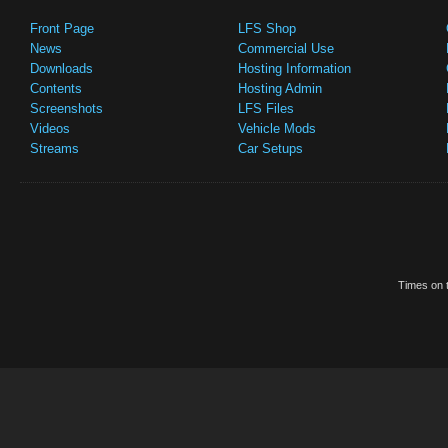
Front Page
LFS Shop
News
Commercial Use
Downloads
Hosting Information
Contents
Hosting Admin
Screenshots
LFS Files
Videos
Vehicle Mods
Streams
Car Setups
Times on t