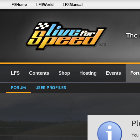
LFS
Home
LFS
World
LFS
Manual
0.7G
LFS
Contents
Shop
Hosting
Events
For
FORUM
USER PROFILES
Pl
You 