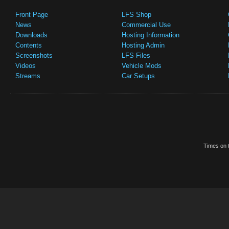
Front Page
LFS Shop
News
Commercial Use
Downloads
Hosting Information
Contents
Hosting Admin
Screenshots
LFS Files
Videos
Vehicle Mods
Streams
Car Setups
Times on t