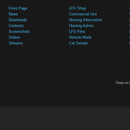
Front Page
LFS Shop
News
Commercial Use
Downloads
Hosting Information
Contents
Hosting Admin
Screenshots
LFS Files
Videos
Vehicle Mods
Streams
Car Setups
Times on t