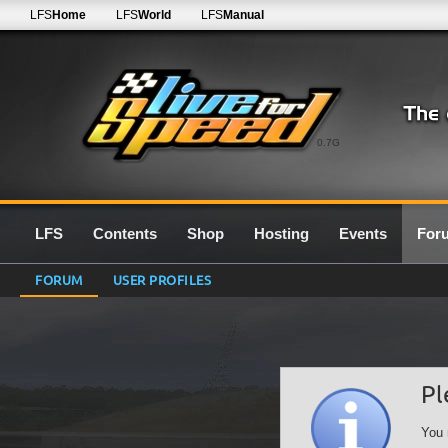
LFS
Home
LFS
World
LFS
Manual
0.7G
LFS
Contents
Shop
Hosting
Events
For
FORUM
USER PROFILES
Pl
You 