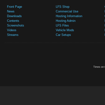
Front Page
LFS Shop
News
Commercial Use
Downloads
Hosting Information
Contents
Hosting Admin
Screenshots
LFS Files
Videos
Vehicle Mods
Streams
Car Setups
Times on t