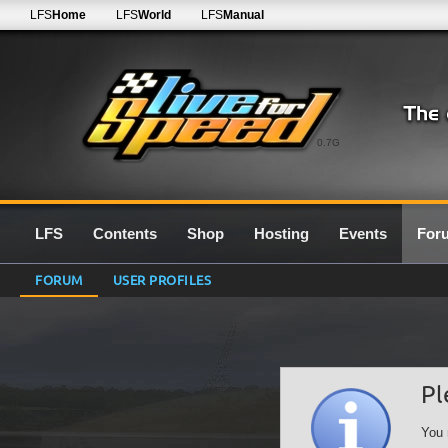
LFS
Home
LFS
World
LFS
Manual
0.7G
LFS
Contents
Shop
Hosting
Events
For
FORUM
USER PROFILES
Pl
You 