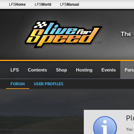
LFS
Home
LFS
World
LFS
Manual
0.7G
LFS
Contents
Shop
Hosting
Events
For
FORUM
USER PROFILES
Pl
You 