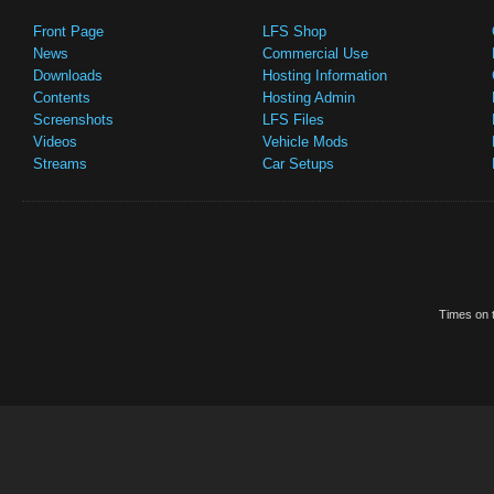
Front Page
LFS Shop
News
Commercial Use
Downloads
Hosting Information
Contents
Hosting Admin
Screenshots
LFS Files
Videos
Vehicle Mods
Streams
Car Setups
Times on t