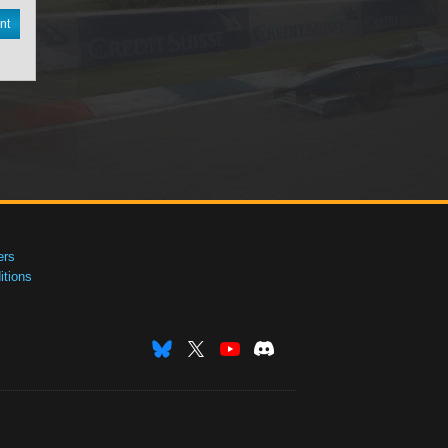
nt
ers
tions