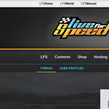
LFS
Home
LFS
World
LFS
Manual
LFS
Contents
Shop
Hosting
FORUM
USER PROFILES