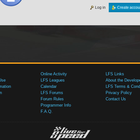
Log in
Create accou
Online Activity
LFS Links
Use
LFS Leagues
About the Develop
mation
Calendar
LFS Terms & Condi
n
LFS Forums
Privacy Policy
Forum Rules
Contact Us
Programmer Info
F.A.Q.