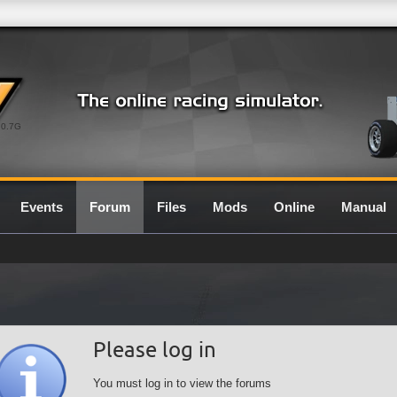
0.7G
Events
Forum
Files
Mods
Online
Manual
Please log in
You must log in to view the forums