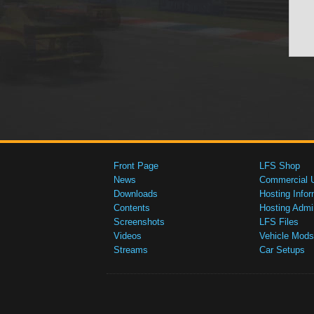
Front Page
LFS Shop
News
Commercial 
Downloads
Hosting Infor
Contents
Hosting Admi
Screenshots
LFS Files
Videos
Vehicle Mods
Streams
Car Setups