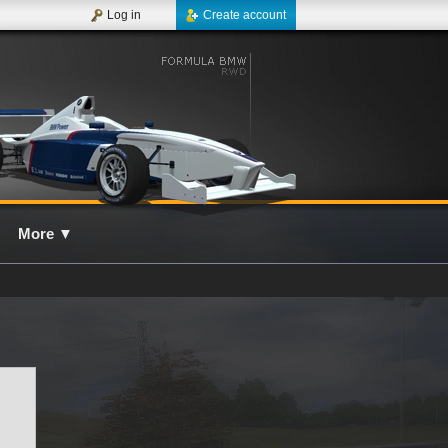
Log in
Create account
More
▼