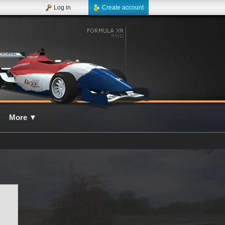
Log in
Create account
More
▼