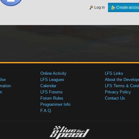
Log in
Create accou
Online Activity
LFS Links
Use
LFS Leagues
About the Develop
mation
Calendar
LFS Terms & Condi
n
LFS Forums
Privacy Policy
Forum Rules
Contact Us
Programmer Info
F.A.Q.