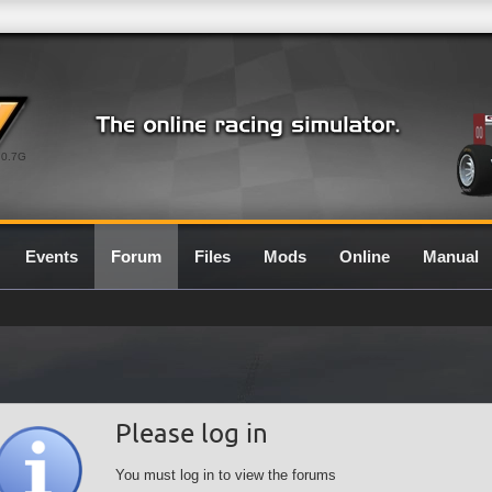
0.7G
Events
Forum
Files
Mods
Online
Manual
Please log in
You must log in to view the forums