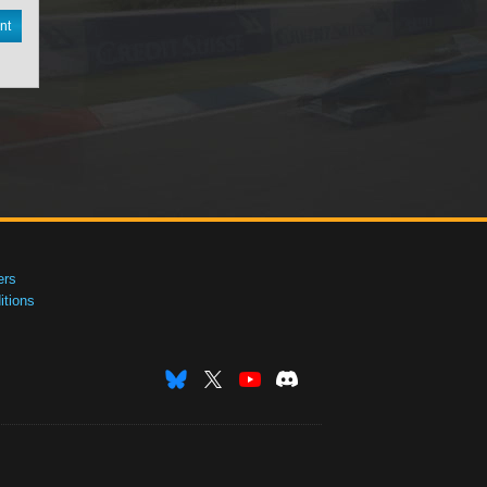
nt
ers
tions