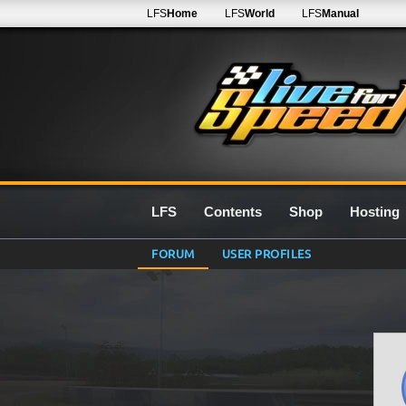
LFS
Home
LFS
World
LFS
Manual
LFS
Contents
Shop
Hosting
FORUM
USER PROFILES