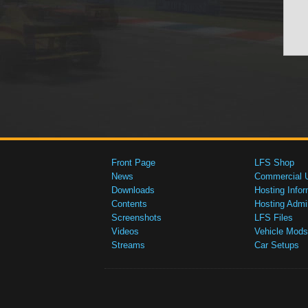
Front Page
LFS Shop
News
Commercial 
Downloads
Hosting Infor
Contents
Hosting Admi
Screenshots
LFS Files
Videos
Vehicle Mods
Streams
Car Setups