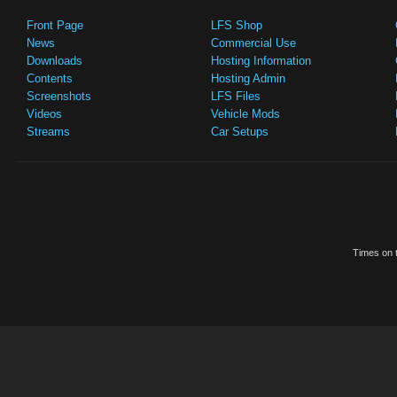
Front Page
LFS Shop
News
Commercial Use
Downloads
Hosting Information
Contents
Hosting Admin
Screenshots
LFS Files
Videos
Vehicle Mods
Streams
Car Setups
Times on t