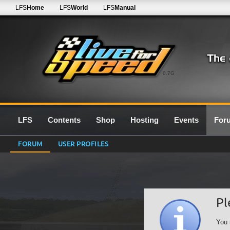
LFS
Home
LFS
World
LFS
Manual
0.7G
LFS
Contents
Shop
Hosting
Events
For
FORUM
USER PROFILES
Pl
You 