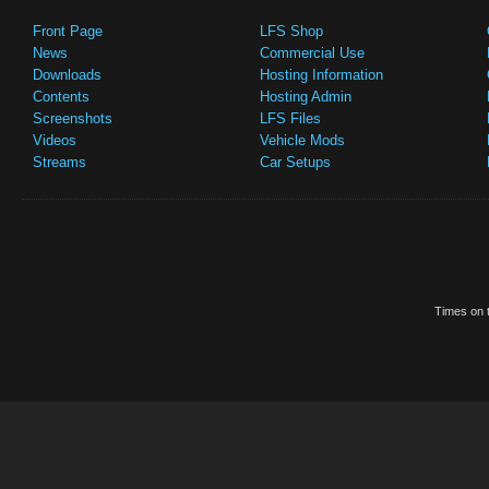
Front Page
LFS Shop
News
Commercial Use
Downloads
Hosting Information
Contents
Hosting Admin
Screenshots
LFS Files
Videos
Vehicle Mods
Streams
Car Setups
Times on t