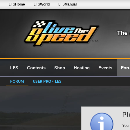
LFS
Home
LFS
World
LFS
Manual
0.7G
LFS
Contents
Shop
Hosting
Events
For
FORUM
USER PROFILES
Pl
You 