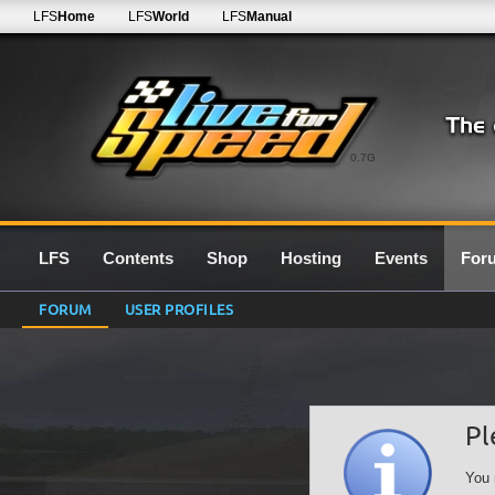
LFS
Home
LFS
World
LFS
Manual
0.7G
LFS
Contents
Shop
Hosting
Events
For
FORUM
USER PROFILES
Pl
You 