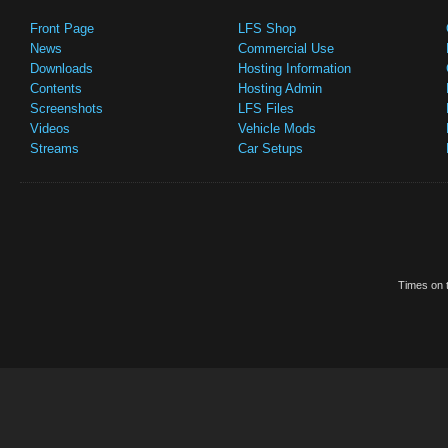
Front Page
LFS Shop
News
Commercial Use
Downloads
Hosting Information
Contents
Hosting Admin
Screenshots
LFS Files
Videos
Vehicle Mods
Streams
Car Setups
Times on t