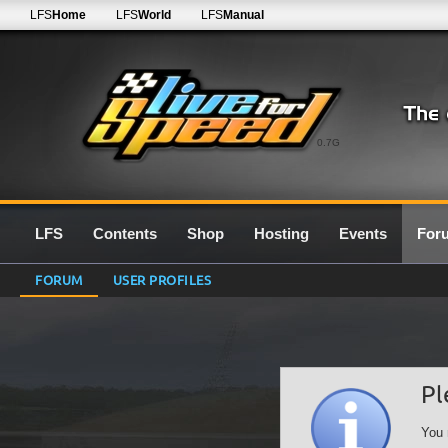
LFS
Home
LFS
World
LFS
Manual
0.7G
LFS
Contents
Shop
Hosting
Events
For
FORUM
USER PROFILES
Pl
You 