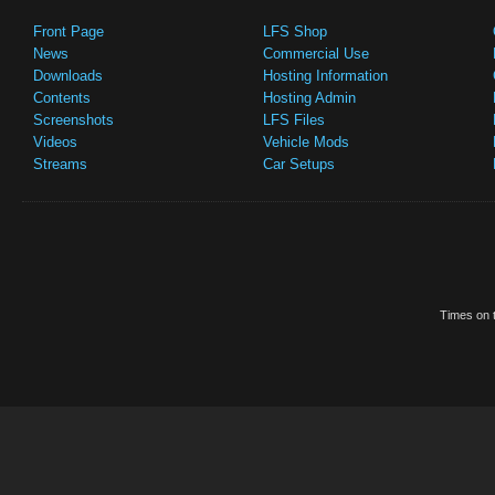
Front Page
LFS Shop
News
Commercial Use
Downloads
Hosting Information
Contents
Hosting Admin
Screenshots
LFS Files
Videos
Vehicle Mods
Streams
Car Setups
Times on t