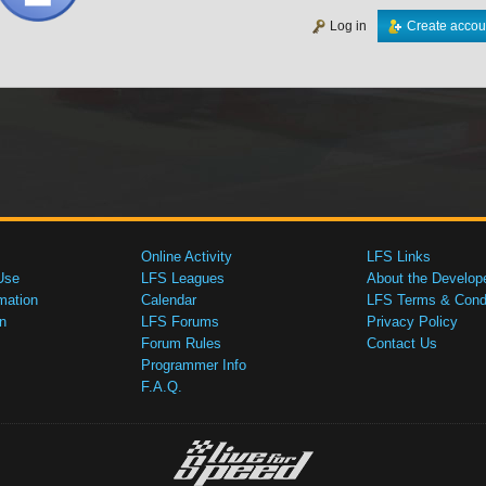
Log in
Create accou
Online Activity
LFS Links
Use
LFS Leagues
About the Develop
mation
Calendar
LFS Terms & Condi
n
LFS Forums
Privacy Policy
Forum Rules
Contact Us
Programmer Info
F.A.Q.