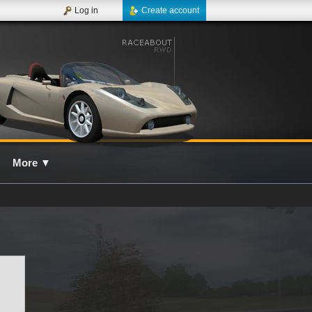
Log in
Create account
More
▼