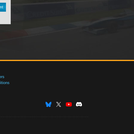
nt
ers
tions