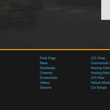
Front Page
LFS Shop
News
Commercial 
Downloads
Hosting Infor
Contents
Hosting Admi
Screenshots
LFS Files
Videos
Vehicle Mods
Streams
Car Setups