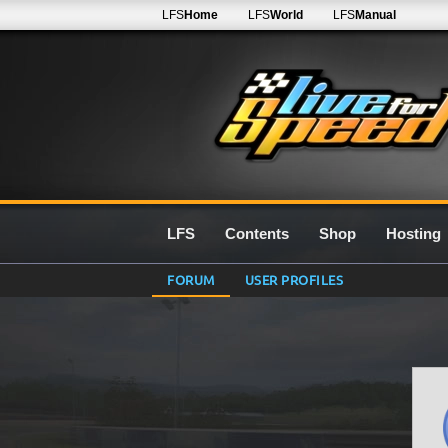
LFS
Home
LFS
World
LFS
Manual
LFS
Contents
Shop
Hosting
FORUM
USER PROFILES