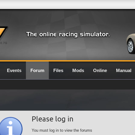
0.7G
Events
Forum
Files
Mods
Online
Manual
Please log in
You must log in to view the forums