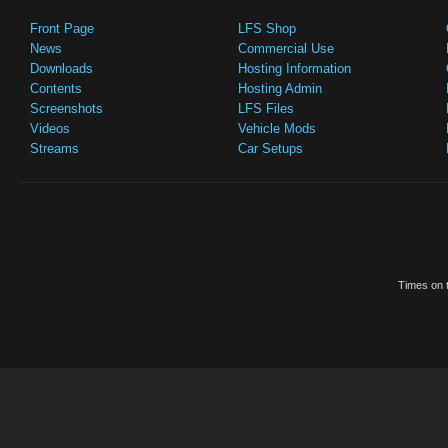
Front Page
LFS Shop
News
Commercial Use
Downloads
Hosting Information
Contents
Hosting Admin
Screenshots
LFS Files
Videos
Vehicle Mods
Streams
Car Setups
Times on t