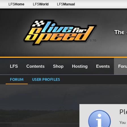
LFS
Home
LFS
World
LFS
Manual
0.7G
LFS
Contents
Shop
Hosting
Events
For
FORUM
USER PROFILES
Pl
You 