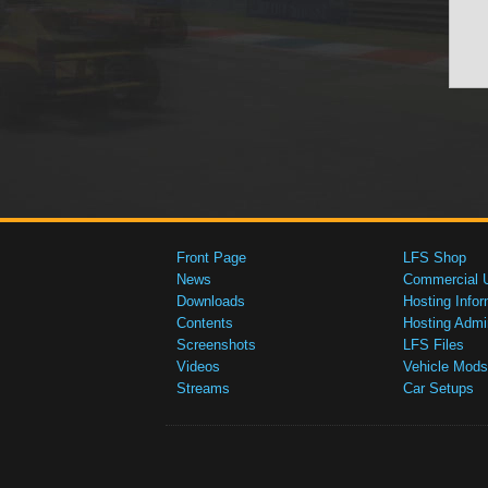
Front Page
LFS Shop
News
Commercial 
Downloads
Hosting Infor
Contents
Hosting Admi
Screenshots
LFS Files
Videos
Vehicle Mods
Streams
Car Setups