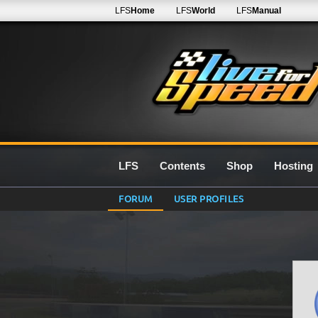
LFS
Home
LFS
World
LFS
Manual
LFS
Contents
Shop
Hosting
FORUM
USER PROFILES