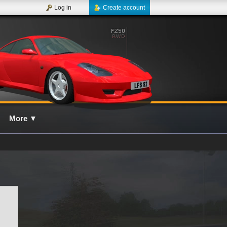
Log in
Create account
More
▼