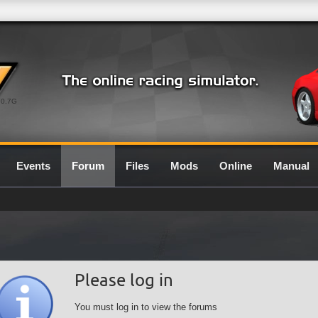
0.7G
Events
Forum
Files
Mods
Online
Manual
Please log in
You must log in to view the forums