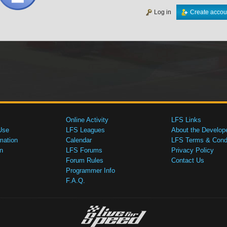
Log in
Create accou
Online Activity
LFS Links
Use
LFS Leagues
About the Develop
mation
Calendar
LFS Terms & Condi
n
LFS Forums
Privacy Policy
Forum Rules
Contact Us
Programmer Info
F.A.Q.