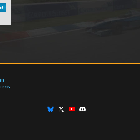
nt
ers
tions