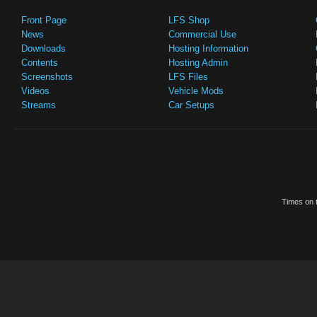
Front Page
LFS Shop
News
Commercial Use
Downloads
Hosting Information
Contents
Hosting Admin
Screenshots
LFS Files
Videos
Vehicle Mods
Streams
Car Setups
Times on t