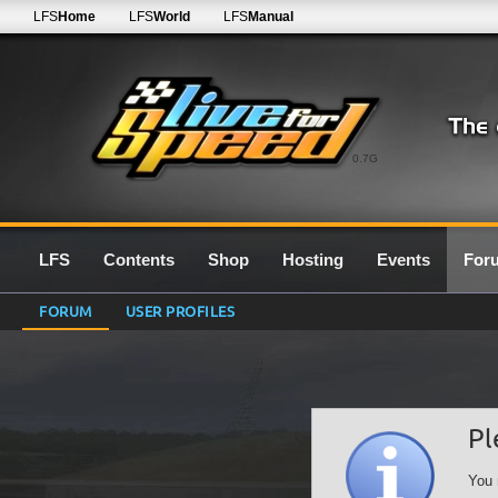
LFS
Home
LFS
World
LFS
Manual
0.7G
LFS
Contents
Shop
Hosting
Events
For
FORUM
USER PROFILES
Pl
You 