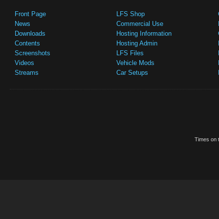
Front Page
LFS Shop
News
Commercial Use
Downloads
Hosting Information
Contents
Hosting Admin
Screenshots
LFS Files
Videos
Vehicle Mods
Streams
Car Setups
Times on t