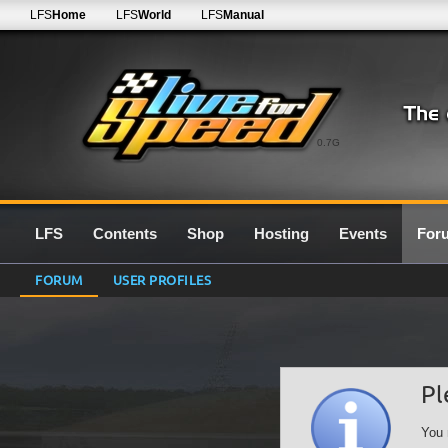
LFS
Home
LFS
World
LFS
Manual
0.7G
LFS
Contents
Shop
Hosting
Events
For
FORUM
USER PROFILES
Pl
You 