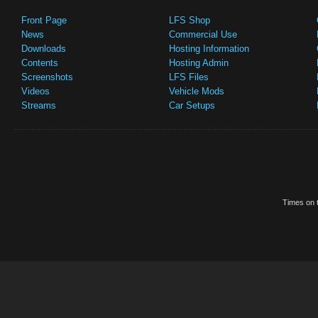
Front Page
LFS Shop
News
Commercial Use
Downloads
Hosting Information
Contents
Hosting Admin
Screenshots
LFS Files
Videos
Vehicle Mods
Streams
Car Setups
Times on t