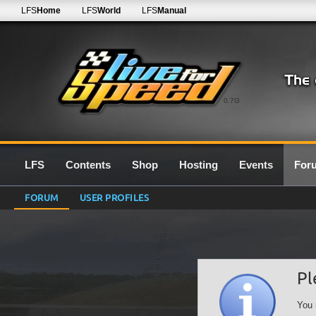
LFS
Home
LFS
World
LFS
Manual
0.7G
LFS
Contents
Shop
Hosting
Events
For
FORUM
USER PROFILES
Pl
You 