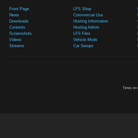
Front Page
LFS Shop
News
Commercial Use
Downloads
Hosting Information
Contents
Hosting Admin
Screenshots
LFS Files
Videos
Vehicle Mods
Streams
Car Setups
Times on t