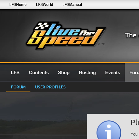
LFS
Home
LFS
World
LFS
Manual
0.7G
LFS
Contents
Shop
Hosting
Events
For
FORUM
USER PROFILES
Pl
You 