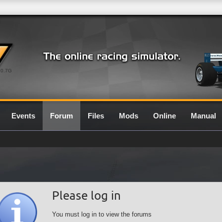
0.7G
Events
Forum
Files
Mods
Online
Manual
Please log in
You must log in to view the forums