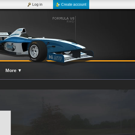
Log in
Create account
More
▼