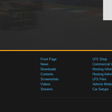
Front Page
LFS Shop
News
Commercial 
Downloads
Hosting Infor
Contents
Hosting Admi
Screenshots
LFS Files
Videos
Vehicle Mods
Streams
Car Setups