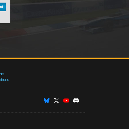
nt
ers
tions