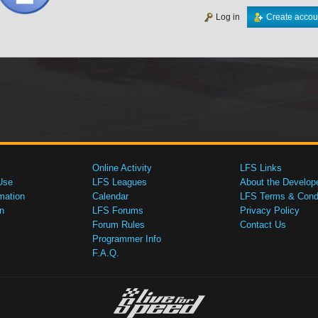
Log in
Create accou
Online Activity
LFS Links
Use
LFS Leagues
About the Develop
mation
Calendar
LFS Terms & Condi
n
LFS Forums
Privacy Policy
Forum Rules
Contact Us
Programmer Info
F.A.Q.