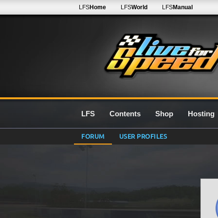
LFS
Home
LFS
World
LFS
Manual
LFS
Contents
Shop
Hosting
FORUM
USER PROFILES