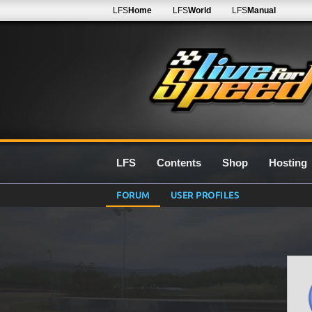
LFS
Home
LFS
World
LFS
Manual
LFS
Contents
Shop
Hosting
FORUM
USER PROFILES