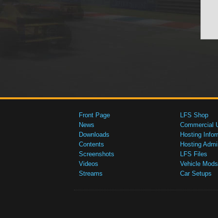
Front Page
LFS Shop
News
Commercial 
Downloads
Hosting Infor
Contents
Hosting Admi
Screenshots
LFS Files
Videos
Vehicle Mods
Streams
Car Setups