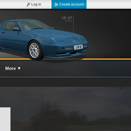
Log in
Create account
More
▼