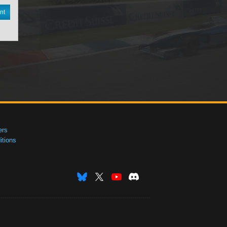
nt
ers
tions