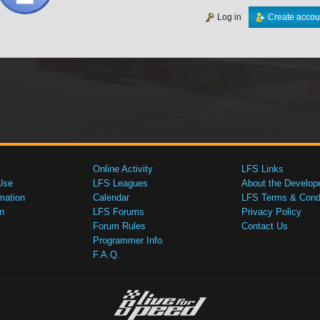
Log in
Create accou
Online Activity
LFS Links
Use
LFS Leagues
About the Develop
mation
Calendar
LFS Terms & Condi
n
LFS Forums
Privacy Policy
Forum Rules
Contact Us
Programmer Info
F.A.Q.