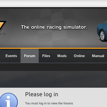
0.7G
Events
Forum
Files
Mods
Online
Manual
Please log in
You must log in to view the forums