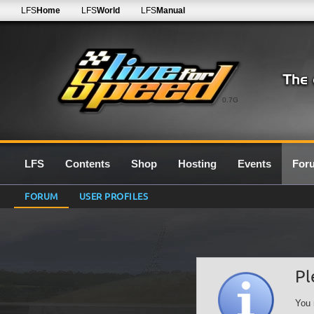
LFS
Home
LFS
World
LFS
Manual
0.7G
LFS
Contents
Shop
Hosting
Events
For
FORUM
USER PROFILES
Pl
You 