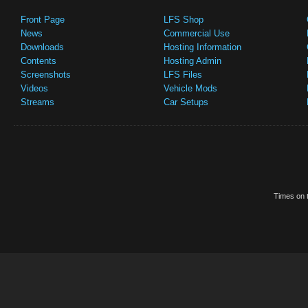
Front Page
LFS Shop
News
Commercial Use
Downloads
Hosting Information
Contents
Hosting Admin
Screenshots
LFS Files
Videos
Vehicle Mods
Streams
Car Setups
Times on t